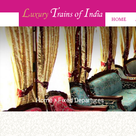
HOME
Home
»
Fixed Departures