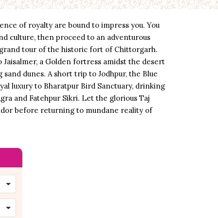
bience of royalty are bound to impress you. You
 and culture, then proceed to an adventurous
rand tour of the historic fort of Chittorgarh.
o Jaisalmer, a Golden fortress amidst the desert
 sand dunes. A short trip to Jodhpur, the Blue
yal luxury to Bharatpur Bird Sanctuary, drinking
Agra and Fatehpur Sikri. Let the glorious Taj
endor before returning to mundane reality of