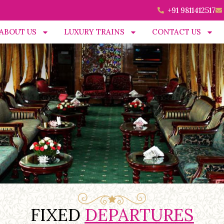
+91 9811412517
ABOUT US
LUXURY TRAINS
CONTACT US
FIXED
DEPARTURES