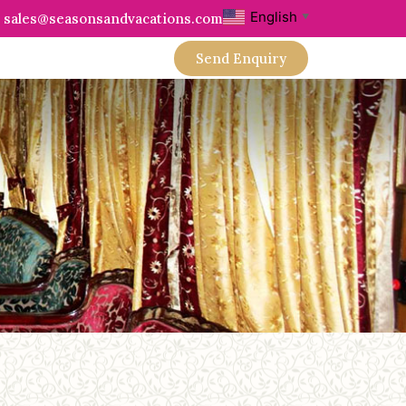
English
sales@seasonsandvacations.com
▼
Send Enquiry