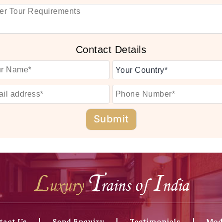
Contact Details
tact Us
Send Enquiry
Testimonials
Mod