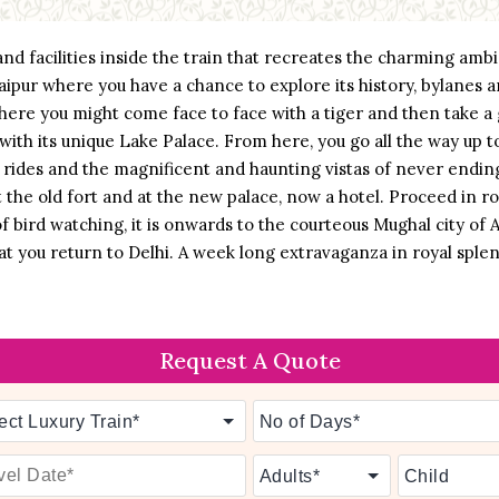
e and facilities inside the train that recreates the charming am
l Jaipur where you have a chance to explore its history, bylanes
ere you might come face to face with a tiger and then take a g
 with its unique Lake Palace. From here, you go all the way up t
 rides and the magnificent and haunting vistas of never ending
the old fort and at the new palace, now a hotel. Proceed in ro
 of bird watching, it is onwards to the courteous Mughal city of 
hat you return to Delhi. A week long extravaganza in royal spl
Request A Quote