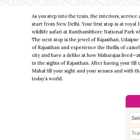
As you step into the train, the interiors, servic
start from New Delhi. Your first stop is at roya
wildlife safari at Ranthambhore National Park wh
The next stop is the jewel of Rajasthan, Udaipur
of Rajasthan and experience the thrills of camel
city and have a dekko at how Maharajas lived—at 
in the sights of Rajasthan. After having your fill
Mahal fill your sight and your senses and with t
today’s world.