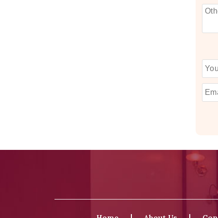
Home
About Us
Con