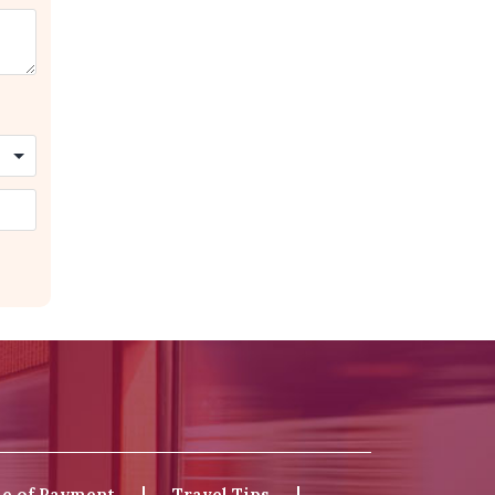
e of Payment
Travel Tips